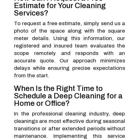
Estimate for Your Cleaning
Services?
To request a free estimate, simply send us a
photo of the space along with the square
meter details. Using this information, our
registered and insured team evaluates the
scope remotely and responds with an
accurate quote. Our approach minimizes
delays while ensuring precise expectations
from the start.
When Is the Right Time to
Schedule a Deep Cleaning for a
Home or Office?
In the professional cleaning industry, deep
cleanings are most effective during seasonal
transitions or after extended periods without
maintenance. Implementing this service