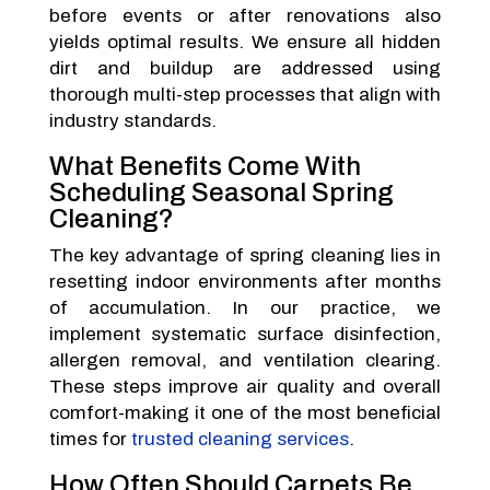
before events or after renovations also
yields optimal results. We ensure all hidden
dirt and buildup are addressed using
thorough multi-step processes that align with
industry standards.
What Benefits Come With
Scheduling Seasonal Spring
Cleaning?
The key advantage of spring cleaning lies in
resetting indoor environments after months
of accumulation. In our practice, we
implement systematic surface disinfection,
allergen removal, and ventilation clearing.
These steps improve air quality and overall
comfort-making it one of the most beneficial
times for
trusted cleaning services
.
How Often Should Carpets Be