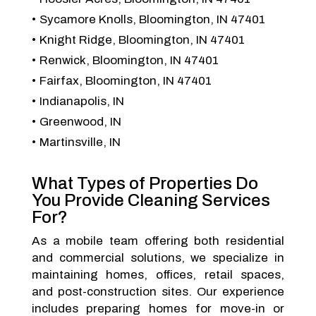
Sycamore Knolls, Bloomington, IN 47401
Knight Ridge, Bloomington, IN 47401
Renwick, Bloomington, IN 47401
Fairfax, Bloomington, IN 47401
Indianapolis, IN
Greenwood, IN
Martinsville, IN
What Types of Properties Do
You Provide Cleaning Services
For?
As a mobile team offering both residential
and commercial solutions, we specialize in
maintaining homes, offices, retail spaces,
and post-construction sites. Our experience
includes preparing homes for move-in or