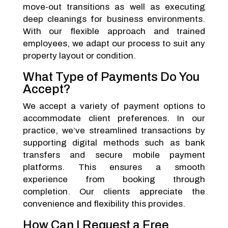
move-out transitions as well as executing
deep cleanings for business environments.
With our flexible approach and trained
employees, we adapt our process to suit any
property layout or condition.
What Type of Payments Do You
Accept?
We accept a variety of payment options to
accommodate client preferences. In our
practice, we’ve streamlined transactions by
supporting digital methods such as bank
transfers and secure mobile payment
platforms. This ensures a smooth
experience from booking through
completion. Our clients appreciate the
convenience and flexibility this provides.
How Can I Request a Free