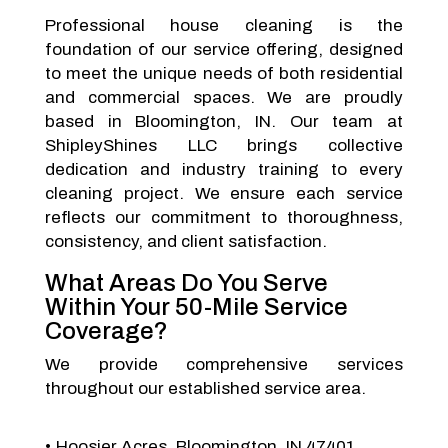
Professional house cleaning is the
foundation of our service offering, designed
to meet the unique needs of both residential
and commercial spaces. We are proudly
based in Bloomington, IN. Our team at
ShipleyShines LLC brings collective
dedication and industry training to every
cleaning project. We ensure each service
reflects our commitment to thoroughness,
consistency, and client satisfaction.
What Areas Do You Serve
Within Your 50-Mile Service
Coverage?
We provide comprehensive services
throughout our established service area.
Hoosier Acres, Bloomington, IN 47401