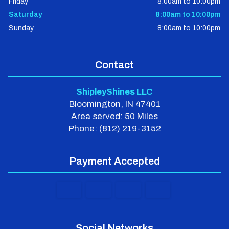
Friday
8:00am to 10:00pm
Saturday
8:00am to 10:00pm
Sunday
8:00am to 10:00pm
Contact
ShipleyShines LLC
Bloomington, IN 47401
Area served: 50 Miles
Phone: (812) 219-3152
Payment Accepted
Social Networks