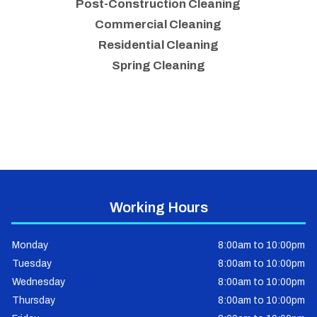
Post-Construction Cleaning
Commercial Cleaning
Residential Cleaning
Spring Cleaning
Working Hours
Monday
8:00am to 10:00pm
Tuesday
8:00am to 10:00pm
Wednesday
8:00am to 10:00pm
Thursday
8:00am to 10:00pm