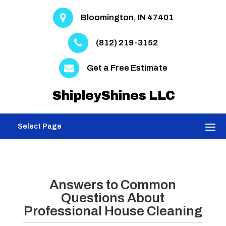
Bloomington, IN 47401
(812) 219-3152
Get a Free Estimate
ShipleyShines LLC
Select Page
Answers to Common
Questions About
Professional House Cleaning