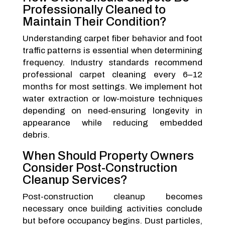
Professionally Cleaned to
Maintain Their Condition?
Understanding carpet fiber behavior and foot
traffic patterns is essential when determining
frequency. Industry standards recommend
professional carpet cleaning every 6–12
months for most settings. We implement hot
water extraction or low-moisture techniques
depending on need-ensuring longevity in
appearance while reducing embedded
debris.
When Should Property Owners
Consider Post-Construction
Cleanup Services?
Post-construction cleanup becomes
necessary once building activities conclude
but before occupancy begins. Dust particles,