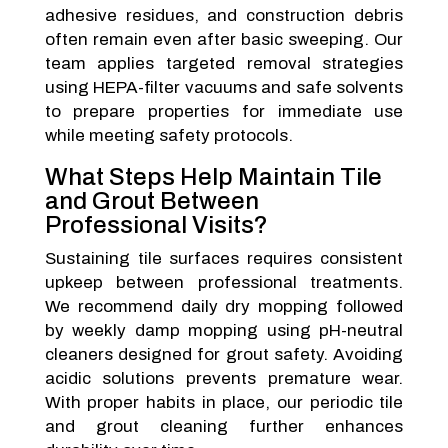
adhesive residues, and construction debris
often remain even after basic sweeping. Our
team applies targeted removal strategies
using HEPA-filter vacuums and safe solvents
to prepare properties for immediate use
while meeting safety protocols.
What Steps Help Maintain Tile
and Grout Between
Professional Visits?
Sustaining tile surfaces requires consistent
upkeep between professional treatments.
We recommend daily dry mopping followed
by weekly damp mopping using pH-neutral
cleaners designed for grout safety. Avoiding
acidic solutions prevents premature wear.
With proper habits in place, our periodic tile
and grout cleaning further enhances