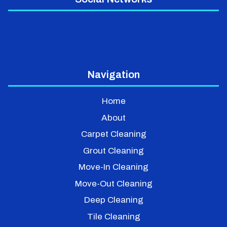
Navigation
Home
About
Carpet Cleaning
Grout Cleaning
Move-In Cleaning
Move-Out Cleaning
Deep Cleaning
Tile Cleaning