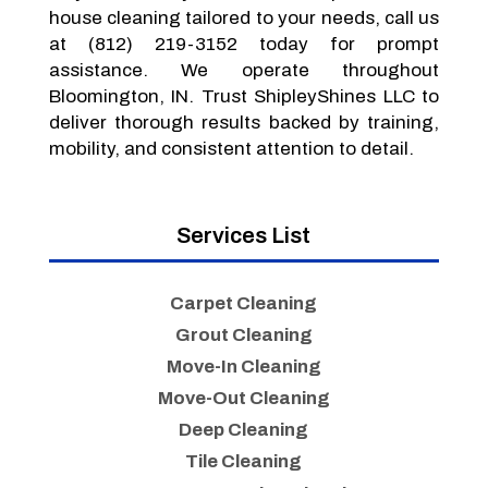
house cleaning tailored to your needs, call us
at (812) 219-3152 today for prompt
assistance. We operate throughout
Bloomington, IN. Trust ShipleyShines LLC to
deliver thorough results backed by training,
mobility, and consistent attention to detail.
Services List
Carpet Cleaning
Grout Cleaning
Move-In Cleaning
Move-Out Cleaning
Deep Cleaning
Tile Cleaning