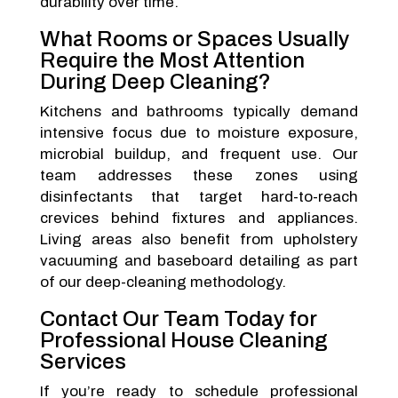
durability over time.
What Rooms or Spaces Usually
Require the Most Attention
During Deep Cleaning?
Kitchens and bathrooms typically demand
intensive focus due to moisture exposure,
microbial buildup, and frequent use. Our
team addresses these zones using
disinfectants that target hard-to-reach
crevices behind fixtures and appliances.
Living areas also benefit from upholstery
vacuuming and baseboard detailing as part
of our deep-cleaning methodology.
Contact Our Team Today for
Professional House Cleaning
Services
If you’re ready to schedule professional