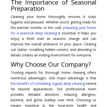
The Importance of Seasonal
Preparation
Cleaning your home thoroughly ensures it stays
hygienic and pleasant. Whether you’re getting ready for
the warmer months or the cold,
preparing your home
for a seasonal deep cleaning
is essential. It helps you
enjoy a fresh start as seasons change and can
improve the overall ambiance of your space. Clearing
out clutter, scrubbing hidden corners, and attending to
details creates an inviting environment for everyone.
Why Choose Our Company?
Trusting experts for thorough home cleaning offers
numerous advantages. One major advantage is that
the benefits of scheduling regular deep cleaning
extend
far beyond appearances. Our professional team
provides detailed attention, reducing allergens,
bacteria, and grime buildup over time. Choosing us
means investing in the long-term health and