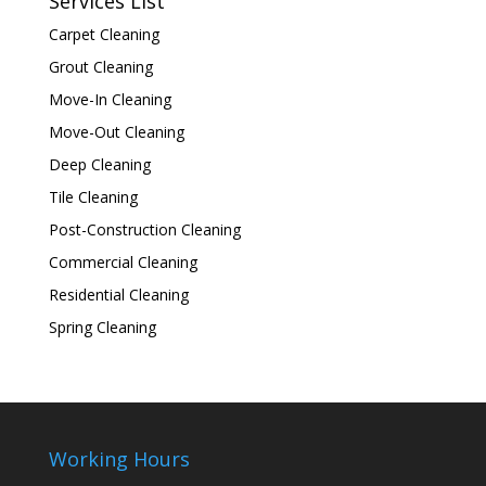
Services List
Carpet Cleaning
Grout Cleaning
Move-In Cleaning
Move-Out Cleaning
Deep Cleaning
Tile Cleaning
Post-Construction Cleaning
Commercial Cleaning
Residential Cleaning
Spring Cleaning
Working Hours