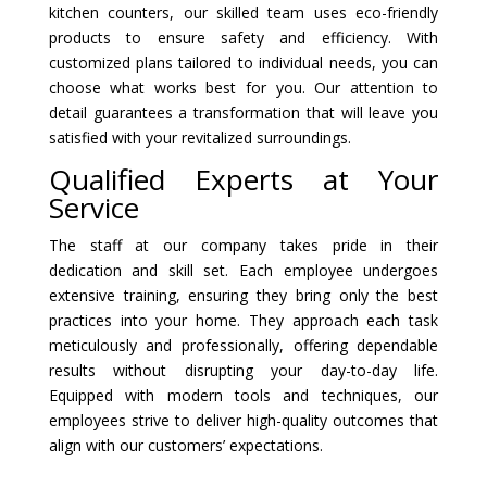
kitchen counters, our skilled team uses eco-friendly
products to ensure safety and efficiency. With
customized plans tailored to individual needs, you can
choose what works best for you. Our attention to
detail guarantees a transformation that will leave you
satisfied with your revitalized surroundings.
Qualified Experts at Your
Service
The staff at our company takes pride in their
dedication and skill set. Each employee undergoes
extensive training, ensuring they bring only the best
practices into your home. They approach each task
meticulously and professionally, offering dependable
results without disrupting your day-to-day life.
Equipped with modern tools and techniques, our
employees strive to deliver high-quality outcomes that
align with our customers’ expectations.