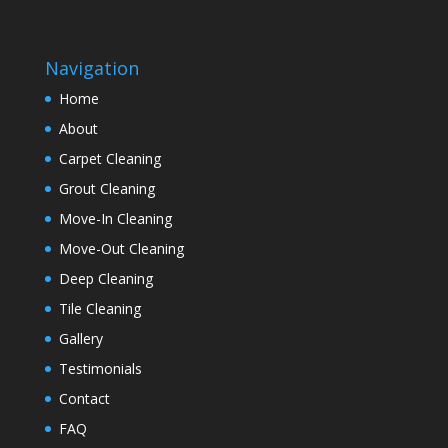
Navigation
Home
About
Carpet Cleaning
Grout Cleaning
Move-In Cleaning
Move-Out Cleaning
Deep Cleaning
Tile Cleaning
Gallery
Testimonials
Contact
FAQ