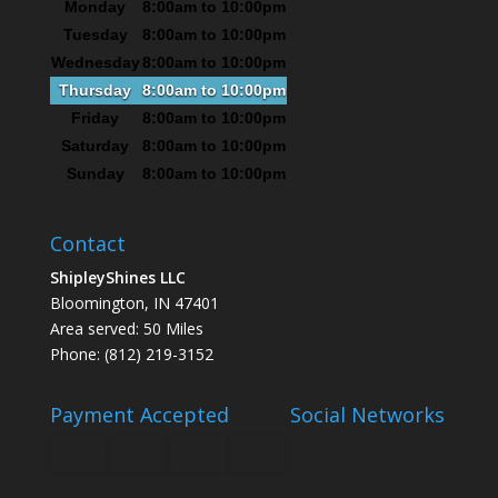
Monday
8:00am to 10:00pm
Tuesday
8:00am to 10:00pm
Wednesday
8:00am to 10:00pm
Thursday
8:00am to 10:00pm
Friday
8:00am to 10:00pm
Saturday
8:00am to 10:00pm
Sunday
8:00am to 10:00pm
Contact
ShipleyShines LLC
Bloomington, IN 47401
Area served: 50 Miles
Phone: (812) 219-3152
Payment Accepted
Social Networks