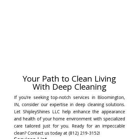
Your Path to Clean Living
With Deep Cleaning
If you’re seeking top-notch services in Bloomington,
IN, consider our expertise in deep cleaning solutions.
Let ShipleyShines LLC help enhance the appearance
and health of your home environment with specialized
care tailored just for you. Ready for an impeccable
clean? Contact us today at (812) 219-3152!