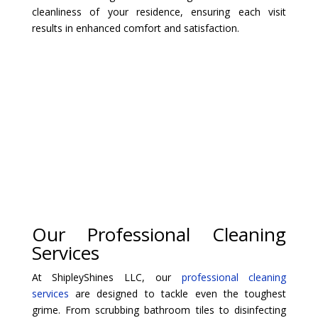
cleanliness of your residence, ensuring each visit
results in enhanced comfort and satisfaction.
Our Professional Cleaning
Services
At ShipleyShines LLC, our
professional cleaning
services
are designed to tackle even the toughest
grime. From scrubbing bathroom tiles to disinfecting