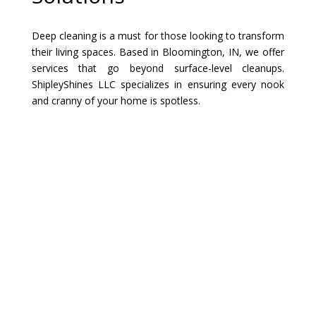
Deep cleaning is a must for those looking to transform
their living spaces. Based in Bloomington, IN, we offer
services that go beyond surface-level cleanups.
ShipleyShines LLC specializes in ensuring every nook
and cranny of your home is spotless.