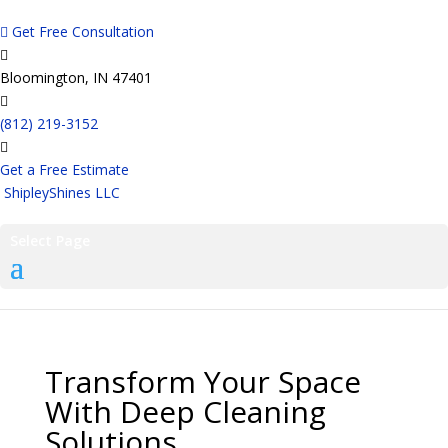
Get Free Consultation
Bloomington, IN 47401
(812) 219-3152
Get a Free Estimate
ShipleyShines LLC
Select Page
Transform Your Space
With Deep Cleaning
Solutions