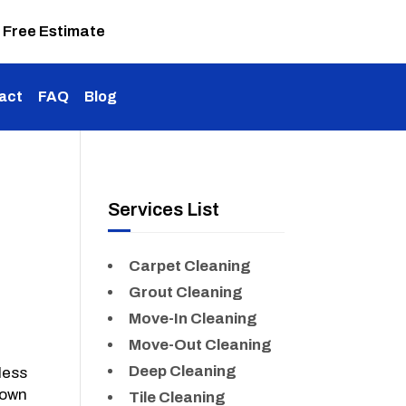
 Free Estimate
act
FAQ
Blog
Services List
Carpet Cleaning
Grout Cleaning
Move-In Cleaning
Move-Out Cleaning
Deep Cleaning
less
 own
Tile Cleaning