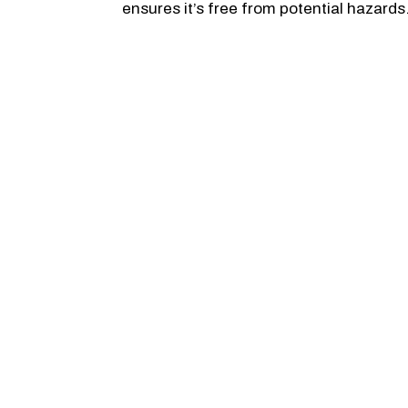
ensures it’s free from potential hazards