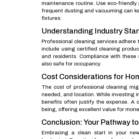
maintenance routine. Use eco-friendly 
frequent dusting and vacuuming can kee
fixtures.
Understanding Industry Sta
Professional cleaning services adhere t
include using certified cleaning produ
and residents. Compliance with these 
also safe for occupancy.
Cost Considerations for H
The cost of professional cleaning mig
needed, and location. While investing i
benefits often justify the expense. A 
being, offering excellent value for mone
Conclusion: Your Pathway t
Embracing a clean start in your new