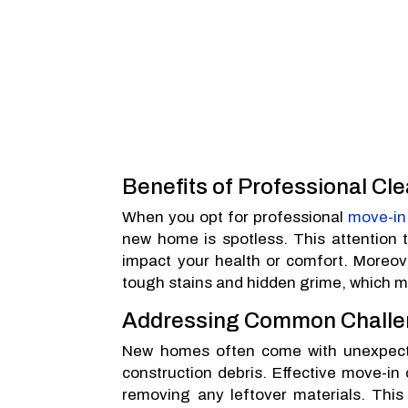
Benefits of Professional Cl
When you opt for professional
move-in
new home is spotless. This attention to
impact your health or comfort. Moreove
tough stains and hidden grime, which m
Addressing Common Challe
New homes often come with unexpected
construction debris. Effective move-in
removing any leftover materials. This