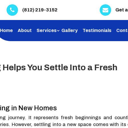
(812) 219-3152
Get a
Home
About
Services
Gallery
Testimonials
Cont
Helps You Settle Into a Fresh
ning in New Homes
g journey. It represents fresh beginnings and count
ries. However, settling into a new space comes with its