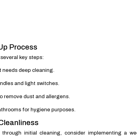
-Up Process
several key steps:
at needs deep cleaning.
ndles and light switches.
to remove dust and allergens.
bathrooms for hygiene purposes.
 Cleanliness
 through initial cleaning, consider implementing a we