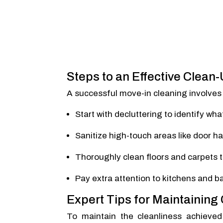
Steps to an Effective Clean
A successful move-in cleaning involves 
Start with decluttering to identify wh
Sanitize high-touch areas like door ha
Thoroughly clean floors and carpets 
Pay extra attention to kitchens and 
Expert Tips for Maintaining
To maintain the cleanliness achieved