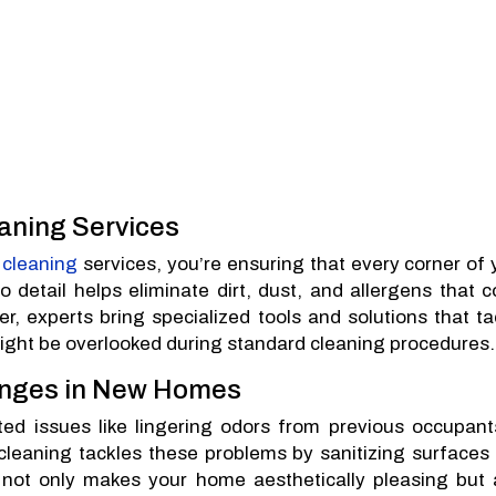
eaning Services
 cleaning
services, you’re ensuring that every corner of 
 detail helps eliminate dirt, dust, and allergens that c
r, experts bring specialized tools and solutions that ta
ight be overlooked during standard cleaning procedures.
nges in New Homes
 issues like lingering odors from previous occupant
 cleaning tackles these problems by sanitizing surfaces
 not only makes your home aesthetically pleasing but 