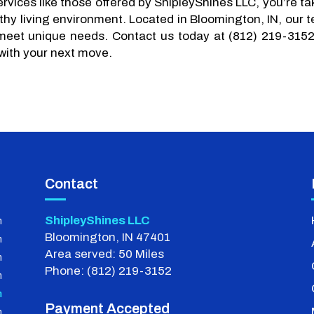
rvices like those offered by ShipleyShines LLC, you’re ta
thy living environment. Located in Bloomington, IN, our 
 meet unique needs. Contact us today at (812) 219-3152
with your next move.
Contact
ShipleyShines LLC
m
Bloomington, IN 47401
m
Area served: 50 Miles
m
Phone: (812) 219-3152
m
m
Payment Accepted
m