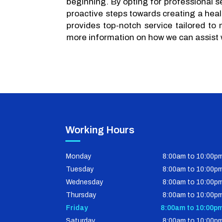
beginning. By opting for professional se
proactive steps towards creating a heal
provides top-notch service tailored to
more information on how we can assist 
Working Hours
Monday
8:00am to 10:00p
Tuesday
8:00am to 10:00p
Wednesday
8:00am to 10:00p
Thursday
8:00am to 10:00p
Friday
8:00am to 10:00p
Saturday
8:00am to 10:00p