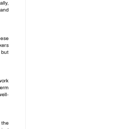
lly,
 and
hese
kers
 but
work
term
ell-
 the