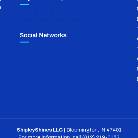
m
Social Networks
ShipleyShines LLC
|
Bloomington
,
IN
47401
For more information, call
(812) 219-3152