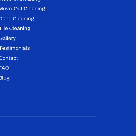
Move-Out Cleaning
Deep Cleaning
Tile Cleaning
Gallery
Testimonials
Contact
FAQ
Blog