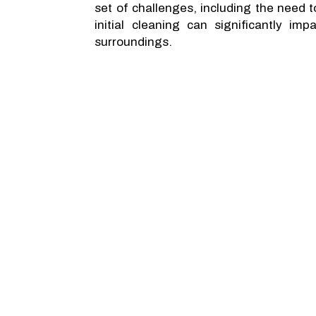
set of challenges, including the need 
initial cleaning can significantly i
surroundings.