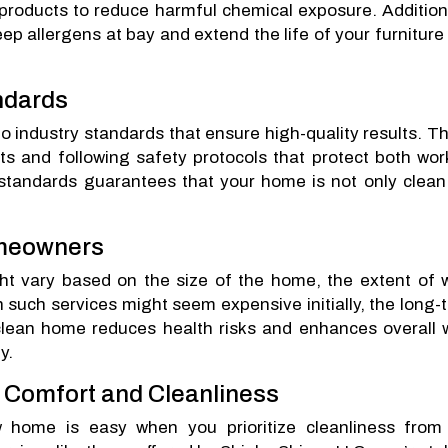
products to reduce harmful chemical exposure. Additiona
p allergens at bay and extend the life of your furniture
ndards
o industry standards that ensure high-quality results. T
cts and following safety protocols that protect both wor
standards guarantees that your home is not only clean
omeowners
ht vary based on the size of the home, the extent of 
n such services might seem expensive initially, the long-
clean home reduces health risks and enhances overall w
y.
o Comfort and Cleanliness
 home is easy when you prioritize cleanliness from