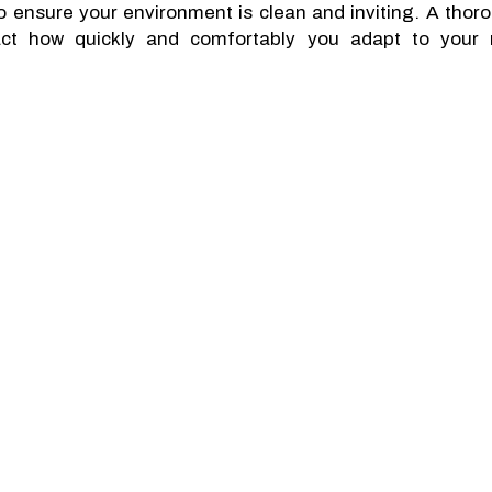
to ensure your environment is clean and inviting. A thor
mpact how quickly and comfortably you adapt to your