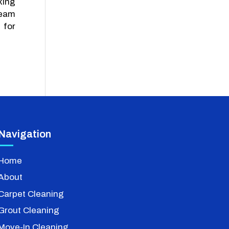
king
team
 for
Navigation
Home
About
Carpet Cleaning
Grout Cleaning
Move-In Cleaning