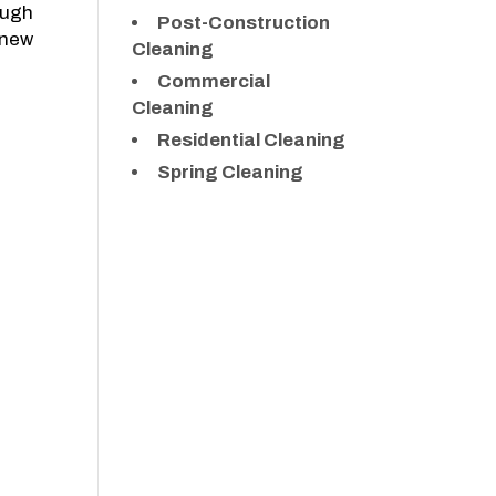
ough
Post-Construction
 new
Cleaning
Commercial
Cleaning
Residential Cleaning
Spring Cleaning