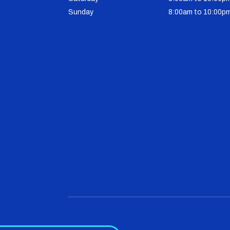
Sunday
8:00am to 10:00p