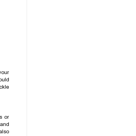
your
ould
ckle
s or
 and
also