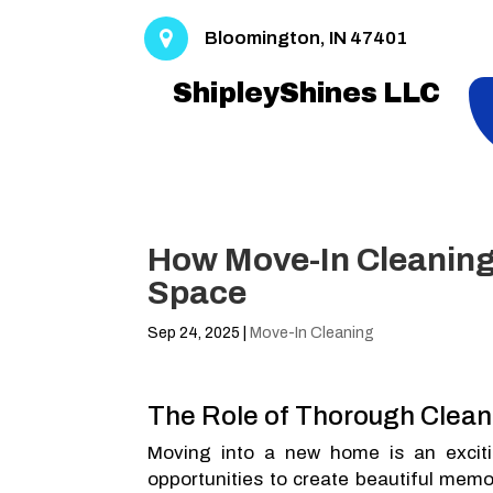
Bloomington, IN 47401
ShipleyShines LLC
How Move-In Cleaning 
Space
Sep 24, 2025
|
Move-In Cleaning
The Role of Thorough Clea
Moving into a new home is an excitin
opportunities to create beautiful memo